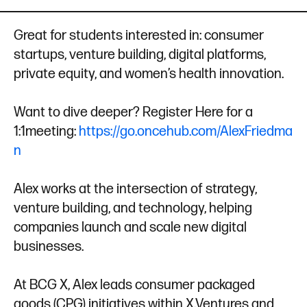
d
e
I
r
Great for students interested in: consumer
n
startups, venture building, digital platforms,
private equity, and women’s health innovation.
Want to dive deeper? Register Here for a
1:1meeting:
https://go.oncehub.com/AlexFriedma
n
Alex works at the intersection of strategy,
venture building, and technology, helping
companies launch and scale new digital
businesses.
At BCG X, Alex leads consumer packaged
goods (CPG) initiatives within X.Ventures and