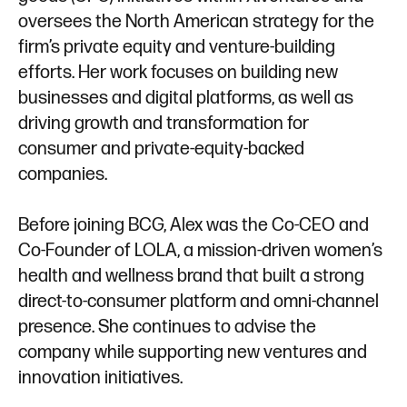
oversees the North American strategy for the
firm’s private equity and venture-building
efforts. Her work focuses on building new
businesses and digital platforms, as well as
driving growth and transformation for
consumer and private-equity-backed
companies.
Before joining BCG, Alex was the Co-CEO and
Co-Founder of LOLA, a mission-driven women’s
health and wellness brand that built a strong
direct-to-consumer platform and omni-channel
presence. She continues to advise the
company while supporting new ventures and
innovation initiatives.