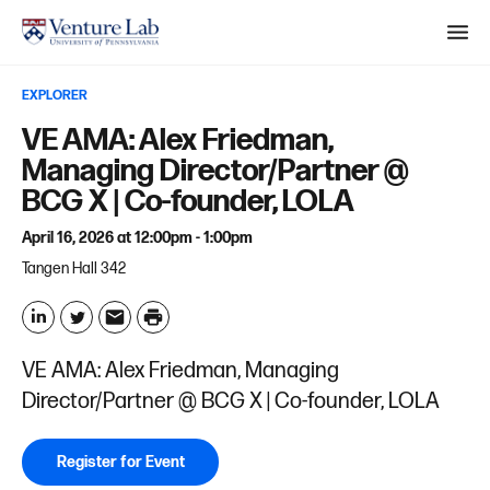
M
e
EXPLORER
n
S
VE AMA: Alex Friedman,
u
e
Managing Director/Partner @
a
BCG X | Co-founder, LOLA
r
April 16, 2026 at 12:00pm - 1:00pm
c
Tangen Hall 342
h
P
r
L
T
E
VE AMA: Alex Friedman, Managing
i
i
w
m
Director/Partner @ BCG X | Co-founder, LOLA
n
n
i
a
t
k
t
i
Register for Event
e
t
l