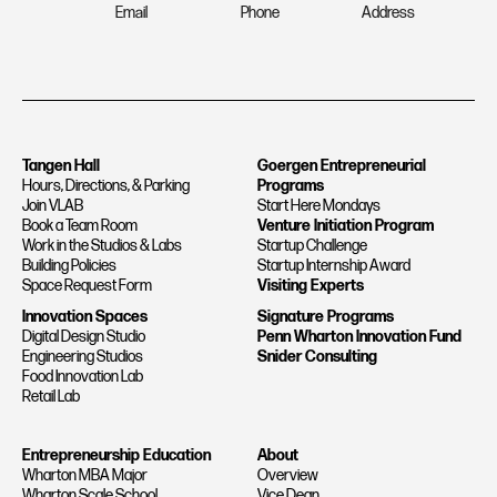
Email
Phone
Address
Tangen Hall
Goergen Entrepreneurial
Hours, Directions, & Parking
Programs
Join VLAB
Start Here Mondays
Book a Team Room
Venture Initiation Program
Work in the Studios & Labs
Startup Challenge
Building Policies
Startup Internship Award
Space Request Form
Visiting Experts
Innovation Spaces
Signature Programs
Digital Design Studio
Penn Wharton Innovation Fund
Engineering Studios
Snider Consulting
Food Innovation Lab
Retail Lab
Entrepreneurship Education
About
Wharton MBA Major
Overview
Wharton Scale School
Vice Dean