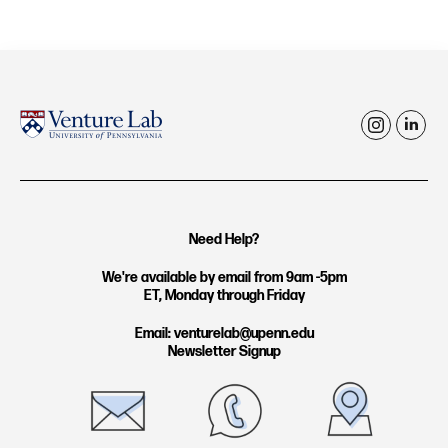
i
l
n
i
s
n
t
k
Need Help?
a
e
g
d
We're available by email from 9am -5pm
ET, Monday through Friday
r
i
a
n
Email: venturelab@upenn.edu
Newsletter Signup
m