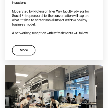
investors.
Moderated by Professor Tyler Wry, faculty advisor for
Social Entrepreneurship, the conversation will explore
what it takes to center social impact within a healthy
business model.
A networking reception with refreshments will follow.
More