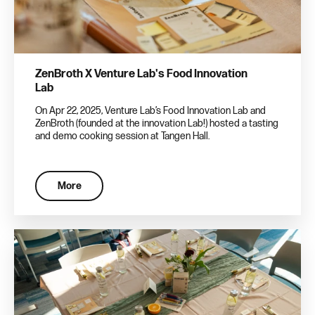
ZenBroth X Venture Lab's Food Innovation
Lab
On Apr 22, 2025, Venture Lab’s Food Innovation Lab and
ZenBroth (founded at the innovation Lab!) hosted a tasting
and demo cooking session at Tangen Hall.
More