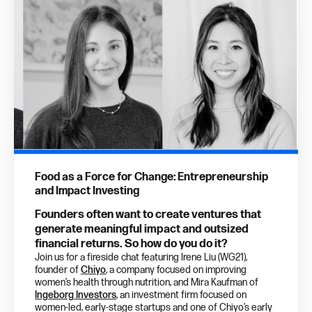
Food as a Force for Change: Entrepreneurship
and Impact Investing
Founders often want to create ventures that
generate meaningful impact and outsized
financial returns. So how do you do it?
Join us for a fireside chat featuring Irene Liu (WG21),
founder of
Chiyo
, a company focused on improving
women’s health through nutrition, and Mira Kaufman of
Ingeborg Investors
, an investment firm focused on
women-led, early-stage startups and one of Chiyo’s early