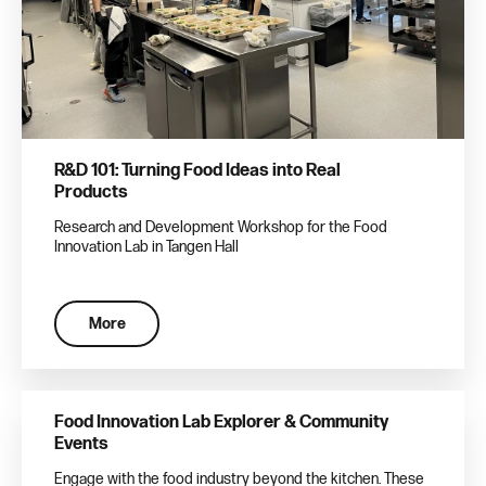
R&D 101: Turning Food Ideas into Real
Products
Research and Development Workshop for the Food
Innovation Lab in Tangen Hall
More
Food Innovation Lab Explorer & Community
Events
Engage with the food industry beyond the kitchen. These