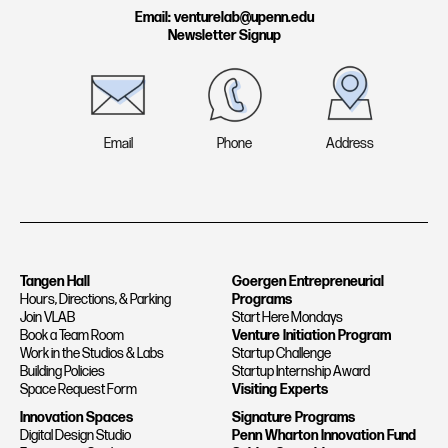
a
n
Email: venturelab@upenn.edu
Newsletter Signup
m
Email
Phone
Address
Tangen Hall
Goergen Entrepreneurial
Hours, Directions, & Parking
Programs
Join VLAB
Start Here Mondays
Book a Team Room
Venture Initiation Program
Work in the Studios & Labs
Startup Challenge
Building Policies
Startup Internship Award
Space Request Form
Visiting Experts
Innovation Spaces
Signature Programs
Digital Design Studio
Penn Wharton Innovation Fund