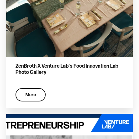
ZenBroth X Venture Lab's Food Innovation Lab
Photo Gallery
More