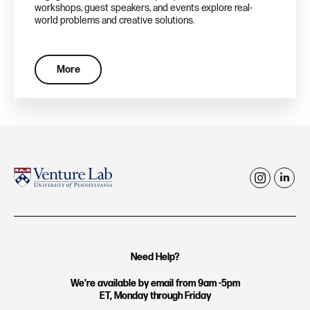
workshops, guest speakers, and events explore real-
world problems and creative solutions.
More
i
l
n
i
s
n
t
k
Need Help?
a
e
g
d
We're available by email from 9am -5pm
ET, Monday through Friday
r
i