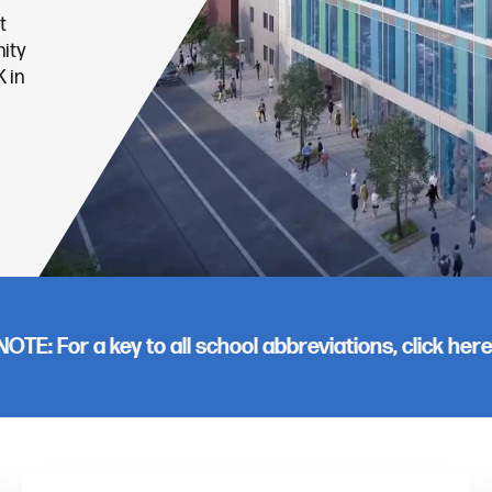
t
ity
 in
NOTE: For a key to all school abbreviations, click
her