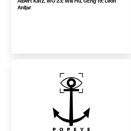
Albert Katz, WG'23; Will Hu, GEng'19; Leon
Anijar