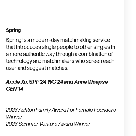
Spring
Spring is a modern-day matchmaking service
that introduces single people to other singles in
a more authentic way through a combination of
technology and matchmakers who screen each
user and suggest matches.
Annie Xu, SPP’24 WG’24 and Anne Woepse
GEN’14
2023 Ashton Family Award For Female Founders
Winner
2023 Summer Venture Award Winner