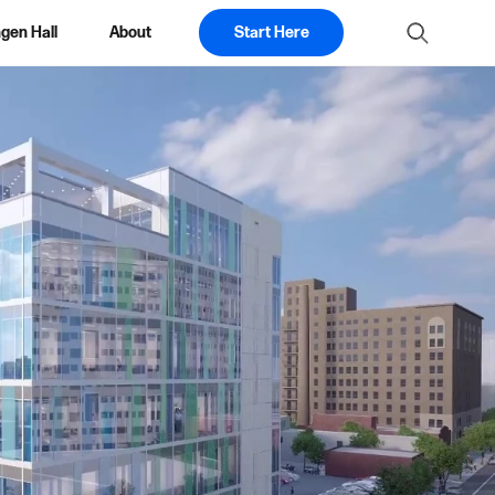
gen Hall
About
Start Here