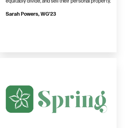
equitably divide, and sell their personal property.
Sarah Powers, WG'23