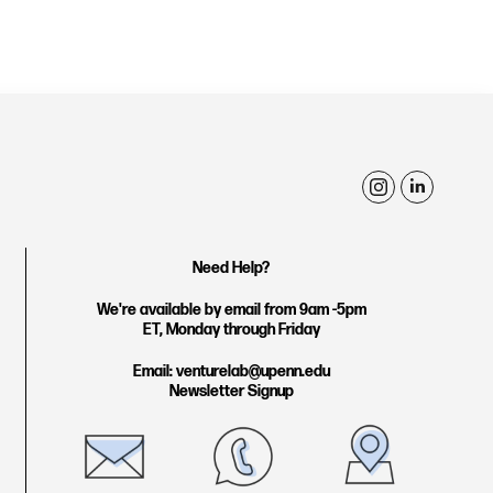
i
l
n
i
s
n
Need Help?
t
k
We're available by email from 9am -5pm
a
e
ET, Monday through Friday
g
d
Email: venturelab@upenn.edu
r
i
Newsletter Signup
a
n
m