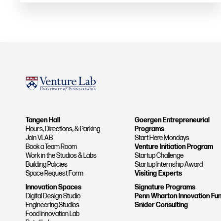
Tangen Hall
Goergen Entrepreneurial
Hours, Directions, & Parking
Programs
Join VLAB
Start Here Mondays
Book a Team Room
Venture Initiation Program
Work in the Studios & Labs
Startup Challenge
Building Policies
Startup Internship Award
Space Request Form
Visiting Experts
Innovation Spaces
Signature Programs
Digital Design Studio
Penn Wharton Innovation Fu
Engineering Studios
Snider Consulting
Food Innovation Lab