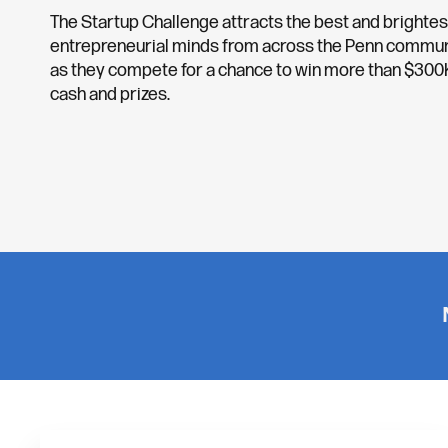
The Startup Challenge attracts the best and brightes
entrepreneurial minds from across the Penn commun
as they compete for a chance to win more than $300K
cash and prizes.