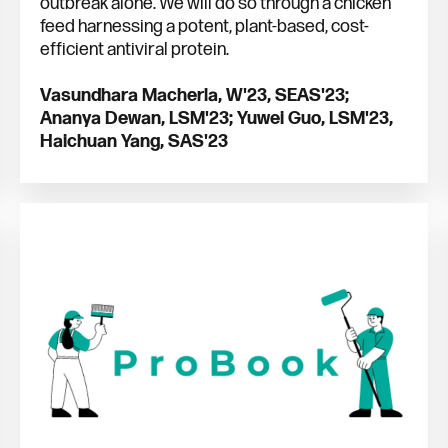
outbreak alone. We will do so through a chicken
feed harnessing a potent, plant-based, cost-
efficient antiviral protein.
Vasundhara Macherla, W'23, SEAS'23;
Ananya Dewan, LSM'23; Yuwei Guo, LSM'23,
Haichuan Yang, SAS'23