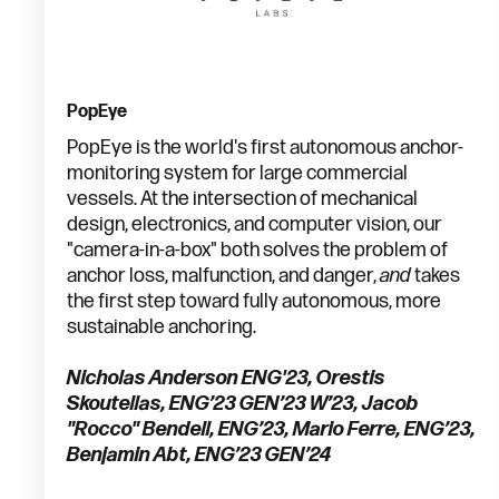
PopEye
PopEye is the world's first autonomous anchor-
monitoring system for large commercial
vessels. At the intersection of mechanical
design, electronics, and computer vision, our
"camera-in-a-box" both solves the problem of
anchor loss, malfunction, and danger,
and
takes
the first step toward fully autonomous, more
sustainable anchoring.
Nicholas Anderson ENG'23, Orestis
Skoutellas, ENG’23 GEN’23 W’23, Jacob
"Rocco" Bendell, ENG’23, Mario Ferre, ENG’23,
Benjamin Abt, ENG’23 GEN’24