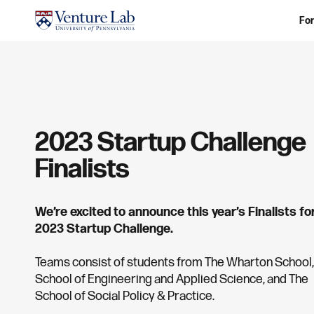
For
2023 Startup Challenge
Finalists
We’re excited to announce this year’s Finalists fo
2023 Startup Challenge.
Teams consist of students from The Wharton School,
School of Engineering and Applied Science, and The
School of Social Policy & Practice.