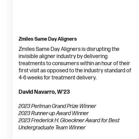
Zmiles Same Day Aligners
Zmiles Same Day Aligners is disrupting the
invisible aligner industry by delivering
treatments to consumers within an hour of their
first visit as opposed to the industry standard of
4-6 weeks for treatment delivery.
David Navarro, W'23
2023 Perlman Grand Prize Winner
2023 Runner-up Award Winner
2023 Frederick H. Gloeckner Award for Best
Undergraduate Team Winner