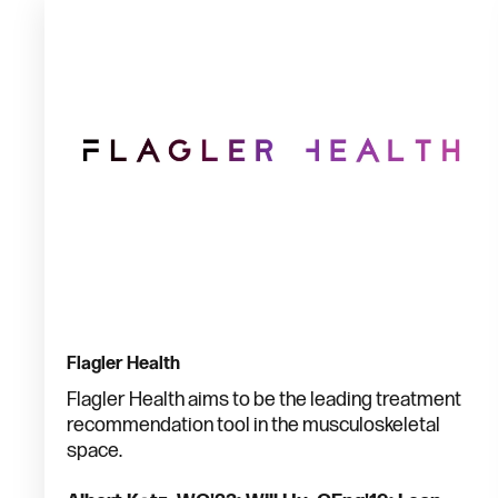
Flagler Health
Flagler Health aims to be the leading treatment
recommendation tool in the musculoskeletal
space.