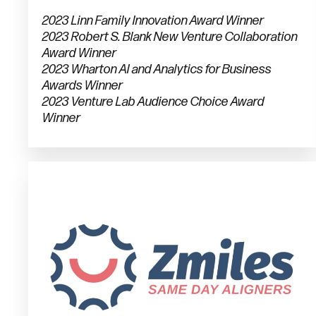
2023 Linn Family Innovation Award Winner
2023 Robert S. Blank New Venture Collaboration
Award Winner
2023 Wharton AI and Analytics for Business
Awards Winner
2023 Venture Lab Audience Choice Award
Winner