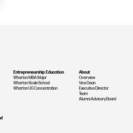
Entrepreneurship Education
About
Wharton MBA Major
Overview
Wharton Scale School
Vice Dean
Wharton UG Concentration
Executive Director
Team
Alumni Advisory Board
nd