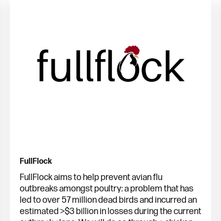
FullFlock
FullFlock aims to help prevent avian flu
outbreaks amongst poultry: a problem that has
led to over 57 million dead birds and incurred an
estimated >$3 billion in losses during the current