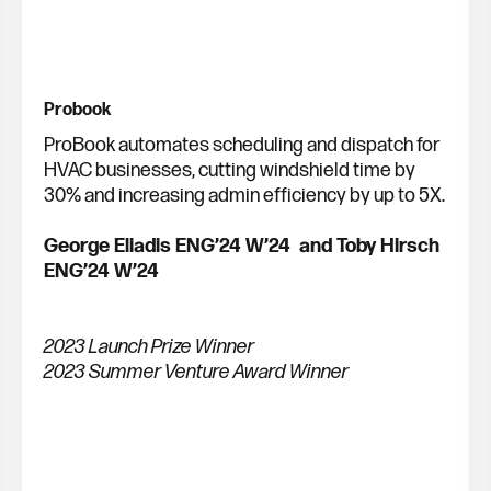
Probook
ProBook automates scheduling and dispatch for
HVAC businesses, cutting windshield time by
30% and increasing admin efficiency by up to 5X.
George Eliadis ENG’24 W’24 and Toby Hirsch
ENG’24 W’24
2023 Launch Prize Winner
2023 Summer Venture Award Winner