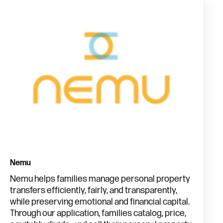
Nemu
Nemu helps families manage personal property
transfers efficiently, fairly, and transparently,
while preserving emotional and financial capital.
Through our application, families catalog, price,