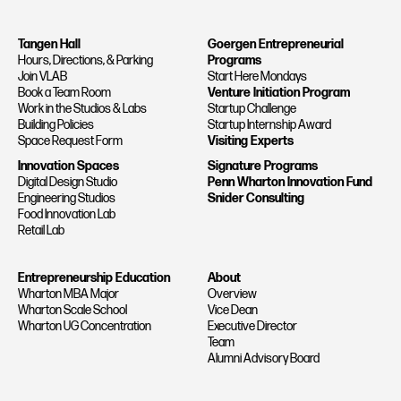
Tangen Hall
Goergen Entrepreneurial
Hours, Directions, & Parking
Programs
Join VLAB
Start Here Mondays
Book a Team Room
Venture Initiation Program
Work in the Studios & Labs
Startup Challenge
Building Policies
Startup Internship Award
Space Request Form
Visiting Experts
Innovation Spaces
Signature Programs
Digital Design Studio
Penn Wharton Innovation Fund
Engineering Studios
Snider Consulting
Food Innovation Lab
Retail Lab
Entrepreneurship Education
About
Wharton MBA Major
Overview
Wharton Scale School
Vice Dean
Wharton UG Concentration
Executive Director
Team
Alumni Advisory Board