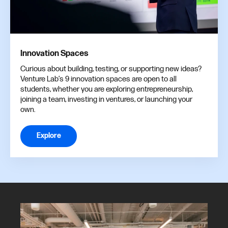
Innovation Spaces
Curious about building, testing, or supporting new ideas?
Venture Lab’s 9 innovation spaces are open to all
students, whether you are exploring entrepreneurship,
joining a team, investing in ventures, or launching your
own.
Explore