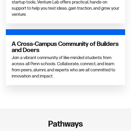
startup tools, Venture Lab offers practical, hands-on
support to help you test ideas, gain traction, and grow your
venture.
A Cross-Campus Community of Builders
and Doers
Join a vibrant community of like-minded students from
across all Penn schools. Collaborate, connect, and learn
from peers, alumni, and experts who are all committed to
innovation and impact.
Pathways