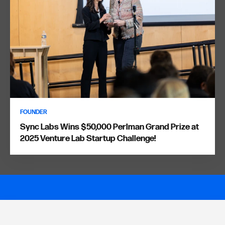
FOUNDER
Sync Labs Wins $50,000 Perlman Grand Prize at
2025 Venture Lab Startup Challenge!