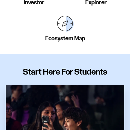
Investor
Explorer
Ecosystem Map
Start Here For Students