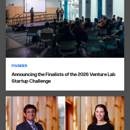
FOUNDER
Announcing the Finalists of the 2026 Venture Lab
Startup Challenge