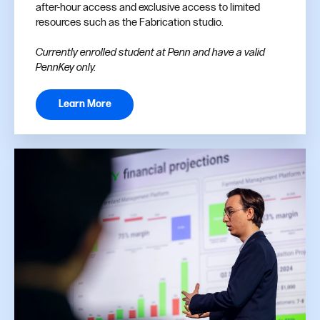
after-hour access and exclusive access to limited
resources such as the Fabrication studio.
Currently enrolled student at Penn and have a valid
PennKey only.
Learn More