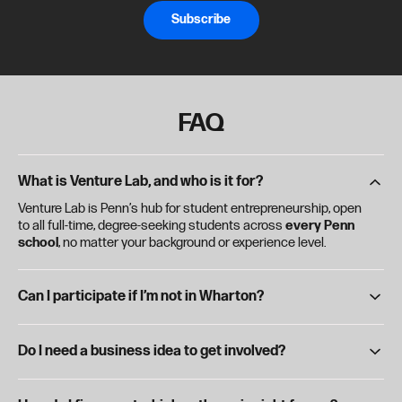
Subscribe
FAQ
What is Venture Lab, and who is it for?
Venture Lab is Penn’s hub for student entrepreneurship, open
to all full-time, degree-seeking students across
every Penn
school
, no matter your background or experience level.
Can I participate if I’m not in Wharton?
Absolutely. Venture Lab is for the entire Penn community—
undergrads, grad students, and dual-degree students from
Do I need a business idea to get involved?
any school are welcome and encouraged to participate.
Nope. Whether you're just curious or already working on a
startup, Venture Lab has resources for every stage through