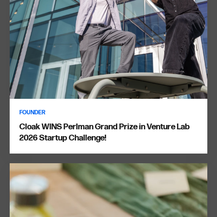
FOUNDER
Cloak WINS Perlman Grand Prize in Venture Lab
2026 Startup Challenge!