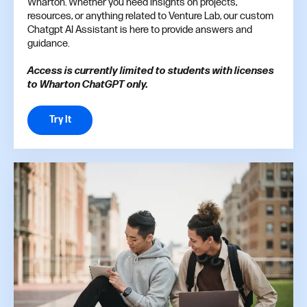
Wharton. Whether you need insights on projects,
resources, or anything related to Venture Lab, our custom
Chatgpt AI Assistant is here to provide answers and
guidance.
Access is currently limited to students with licenses
to Wharton ChatGPT only.
Try It