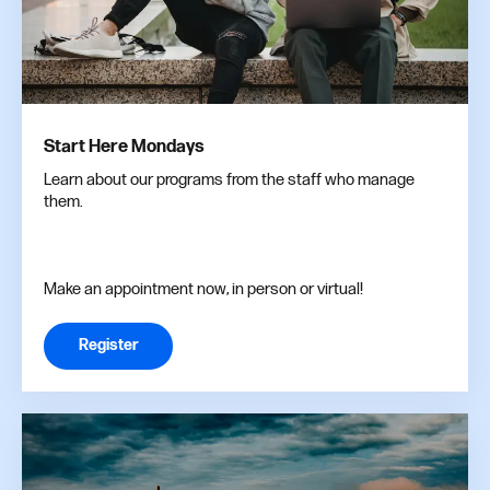
Start Here Mondays
Learn about our programs from the staff who manage
them.
Make an appointment now, in person or virtual!
Register