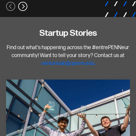
Startup Stories
Find out what's happening across the #entrePENNeur
community! Want to tell your story? Contact us at
venturelab@upenn.edu.