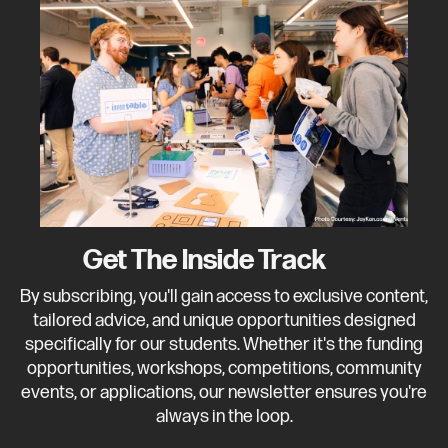
Get The Inside Track
By subscribing, you'll gain access to exclusive content,
tailored advice, and unique opportunities designed
specifically for our students. Whether it's the funding
opportunities, workshops, competitions, community
events, or applications, our newsletter ensures you're
always in the loop.