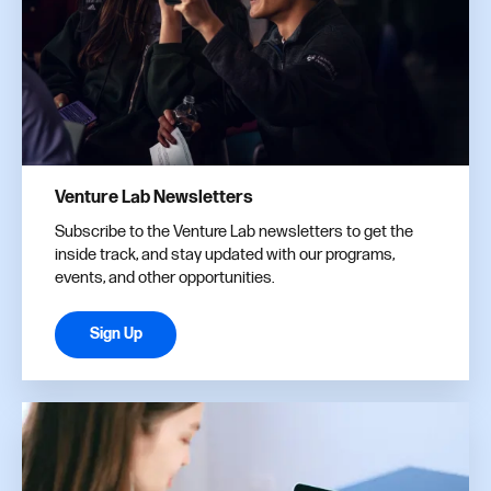
Venture Lab Newsletters
Subscribe to the Venture Lab newsletters to get the
inside track, and stay updated with our programs,
events, and other opportunities.
Sign Up