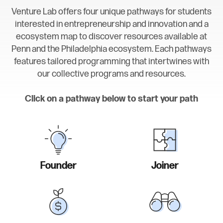
Venture Lab offers four unique pathways for students
interested in entrepreneurship and innovation and a
ecosystem map to discover resources available at
Penn and the Philadelphia ecosystem. Each pathways
features tailored programming that intertwines with
our collective programs and resources.
Click on a pathway below to start your path
Founder
Joiner