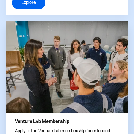
Explore
Venture Lab Membership
Apply to the Venture Lab membership for extended