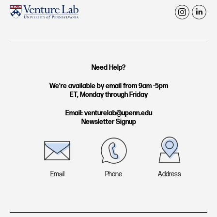
i
l
n
i
s
n
t
k
Need Help?
a
e
g
d
We're available by email from 9am -5pm
ET, Monday through Friday
r
i
a
n
Email: venturelab@upenn.edu
Newsletter Signup
m
Email
Phone
Address