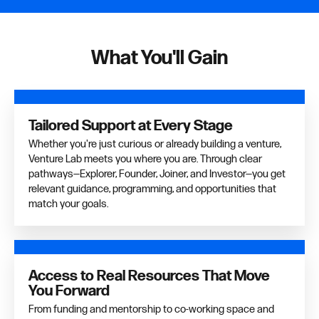
What You'll Gain
Tailored Support at Every Stage
Whether you're just curious or already building a venture,
Venture Lab meets you where you are. Through clear
pathways—Explorer, Founder, Joiner, and Investor—you get
relevant guidance, programming, and opportunities that
match your goals.
Access to Real Resources That Move
You Forward
From funding and mentorship to co-working space and