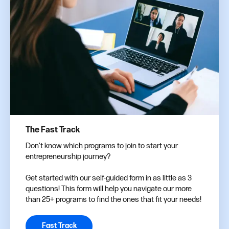
The Fast Track
Don't know which programs to join to start your
entrepreneurship journey?
Get started with our self-guided form in as little as 3
questions! This form will help you navigate our more
than 25+ programs to find the ones that fit your needs!
Fast Track