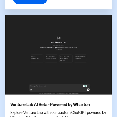
Venture Lab AI Beta - Powered by Wharton
Explore Venture Lab with our custom ChatGPT powered by