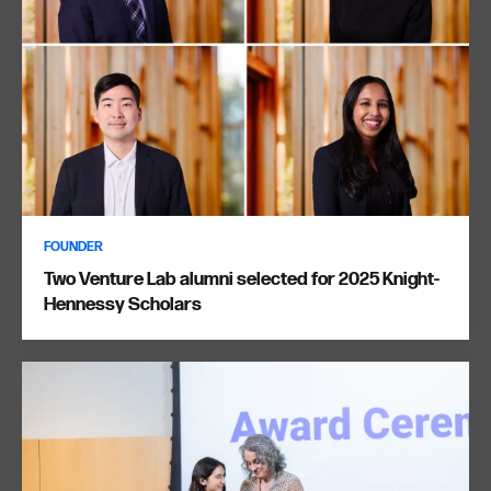
FOUNDER
Two Venture Lab alumni selected for 2025 Knight-
Hennessy Scholars