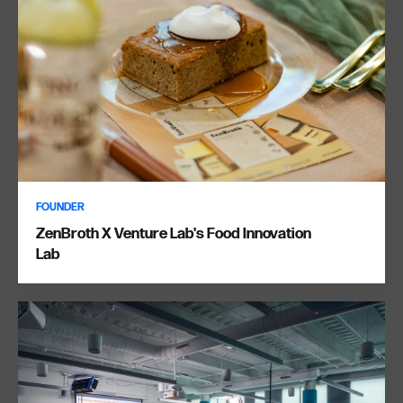
FOUNDER
ZenBroth X Venture Lab's Food Innovation
Lab