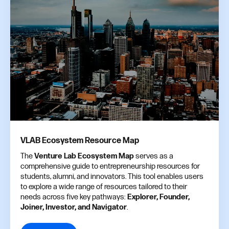
VLAB Ecosystem Resource Map
The
Venture Lab Ecosystem Map
serves as a
comprehensive guide to entrepreneurship resources for
students, alumni, and innovators. This tool enables users
to explore a wide range of resources tailored to their
needs across five key pathways:
Explorer, Founder,
Joiner, Investor, and Navigator
.