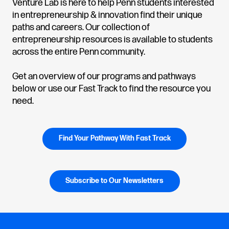
Venture Lab is here to help Penn students interested
in entrepreneurship & innovation find their unique
paths and careers. Our collection of
entrepreneurship resources is available to students
across the entire Penn community.
Get an overview of our programs and pathways
below or use our Fast Track to find the resource you
need.
Find Your Pathway With Fast Track
Subscribe to Our Newsletters