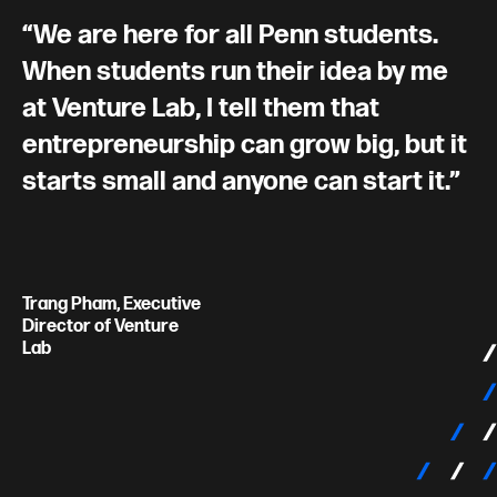
We are here for all Penn students.
When students run their idea by me
at Venture Lab, I tell them that
entrepreneurship can grow big, but it
starts small and anyone can start it.
Trang Pham, Executive
Director of Venture
Lab