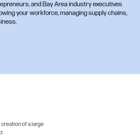
repreneurs, and Bay Area industry executives
owing your workforce, managing supply chains,
iness.
 creation of a large
o: