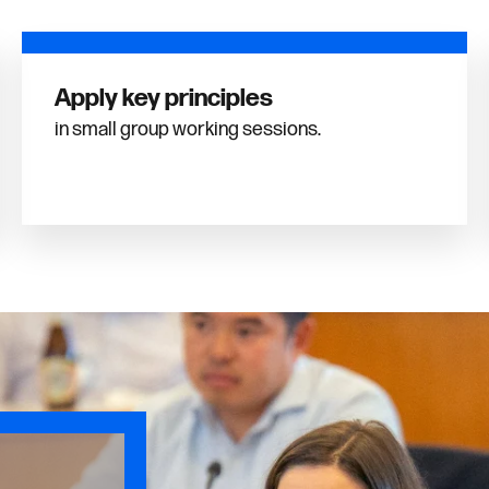
Apply key principles
in small group working sessions.