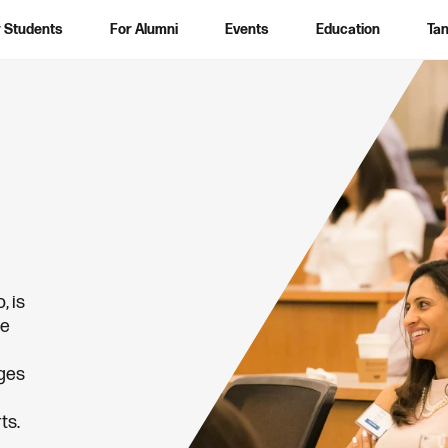
 Students
For Alumni
Events
Education
Tan
S
e
a
r
c
h
, is
he
nges
ts.