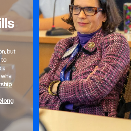
lls
on, but
 to
o a
s why
rship
n
elong