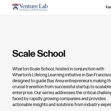
For
Scale School
Wharton Scale School, hosted in conjunction with
Wharton’s Lifelong Learning initiative in San Francisco
designed to guide Bay Area entrepreneurs making t
crucial transition from successful startup to scalable
enterprise. Our series addresses the critical challe
faced by rapidly growing companies and provides
actionable insights and solutions from industry exper