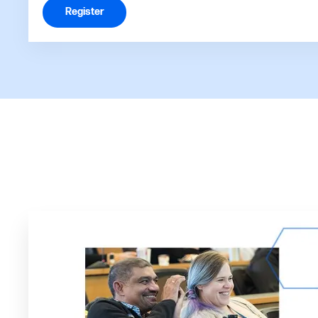
Register