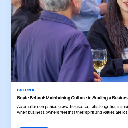
EXPLORER
Scale School: Maintaining Culture in Scaling a Busine
As smaller companies grow, the greatest challenge lies in ma
when business owners feel that their spirit and values are los