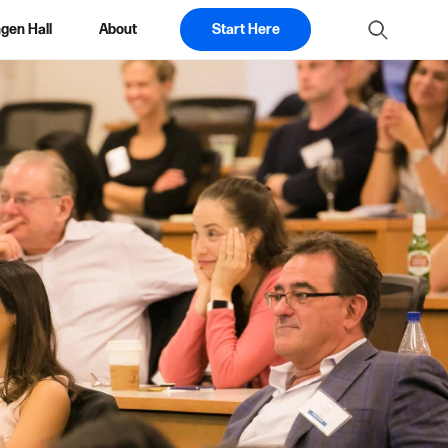
gen Hall
About
Start Here