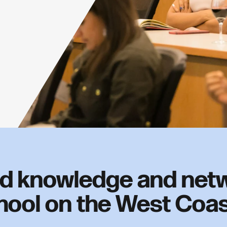
d knowledge and netw
hool on the West Coa