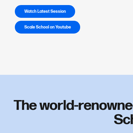
Watch Latest Session
Scale School on Youtube
The world-renowne
Sc