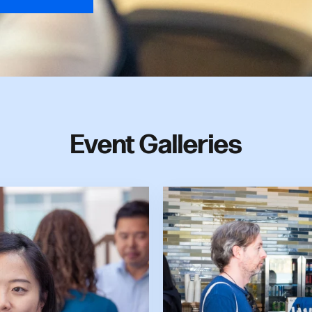
Event Galleries