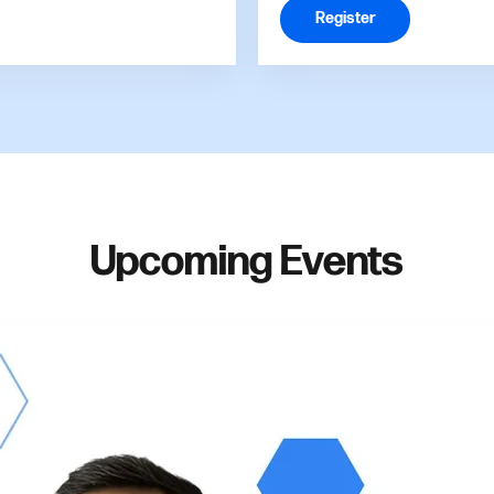
Register
Upcoming Events