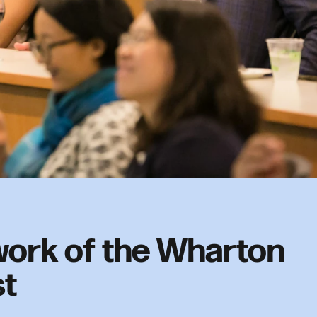
ork of the Wharton
st