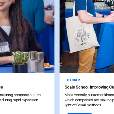
EXPLORER
ss
Scale School: Improving Cu
intaining company culture
Most recently, customer lifeti
t during rapid expansion.
which companies are making pr
light of GenAI methods.