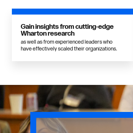
Gain insights from cutting-edge
Wharton research
as well as from experienced leaders who
have effectively scaled their organizations.