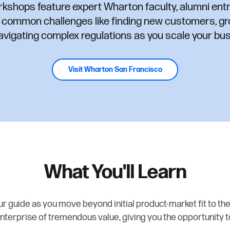
rkshops feature expert Wharton faculty, alumni ent
s common challenges like finding new customers, gr
avigating complex regulations as you scale your bus
Visit Wharton San Francisco
What You'll Learn
r guide as you move beyond initial product-market fit to the
nterprise of tremendous value, giving you the opportunity t