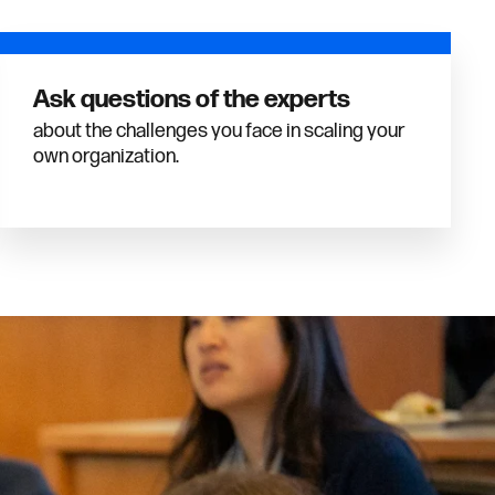
Ask questions of the experts
about the challenges you face in scaling your
own organization.