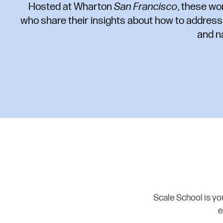
Hosted at Wharton
San Francisco
, these wo
who share their insights about how to addres
and n
Scale School is you
e