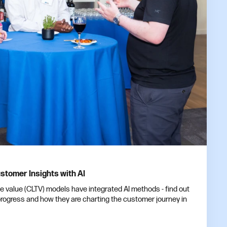
stomer Insights with AI
me value (CLTV) models have integrated AI methods - find out
ogress and how they are charting the customer journey in