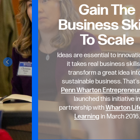
Gain The
Business Ski
To Scale
Ideas are essential to innovati
it takes real business skills
transform a great idea int
sustainable business. That’
Penn Wharton Entrepreneu
launched this initiative i
partnership with
Wharton Lif
Learning
in March 2016.