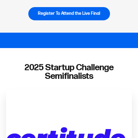
Register To Attend the Live Final
2025 Startup Challenge
Semifinalists