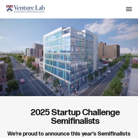
M
e
n
S
u
e
a
r
c
h
2025 Startup Challenge
Semifinalists
We’re proud to announce this year’s Semifinalists