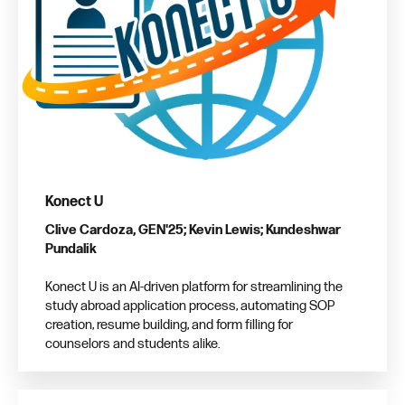
Konect U
Clive Cardoza, GEN'25; Kevin Lewis; Kundeshwar
Pundalik
Konect U is an AI-driven platform for streamlining the
study abroad application process, automating SOP
creation, resume building, and form filling for
counselors and students alike.