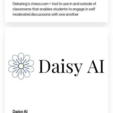
Debating's chess.com + tool to use in and outside of
classrooms that enables students to engage in self
moderated discussions with one another.
Daisy AI