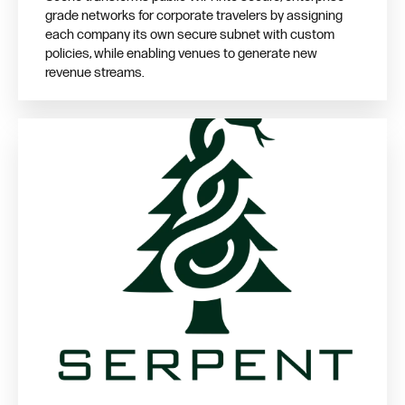
grade networks for corporate travelers by assigning
each company its own secure subnet with custom
policies, while enabling venues to generate new
revenue streams.