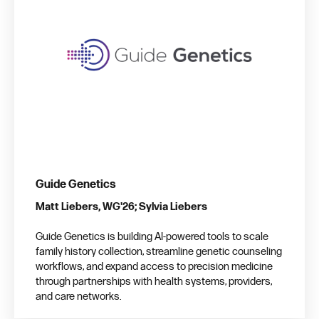
Guide Genetics
Matt Liebers, WG'26; Sylvia Liebers
Guide Genetics is building AI-powered tools to scale
family history collection, streamline genetic counseling
workflows, and expand access to precision medicine
through partnerships with health systems, providers,
and care networks.