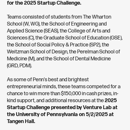
for the 2025 Startup Challenge.
Teams consisted of students from The Wharton
School (W, WG), the School of Engineering and
Applied Science (SEAS), the College of Arts and
Sciences (C), the Graduate School of Education (GSE),
the School of Social Policy & Practice (SP2), the
Weitzman School of Design, the Perelman School of
Medicine (M), and the School of Dental Medicine
(GRD, PDM).
As some of Penn's best and brightest
entrepreneurial minds, these teams competed for a
chance to win more than $150,000 in cash prizes, in-
kind support, and additional resources at the
2025
Startup Challenge presented by Venture Lab at
the University of Pennsylvania on 5/2/2025 at
Tangen Hall.