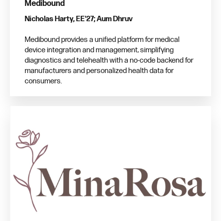
Medibound
Nicholas Harty, EE'27; Aum Dhruv
Medibound provides a unified platform for medical
device integration and management, simplifying
diagnostics and telehealth with a no-code backend for
manufacturers and personalized health data for
consumers.