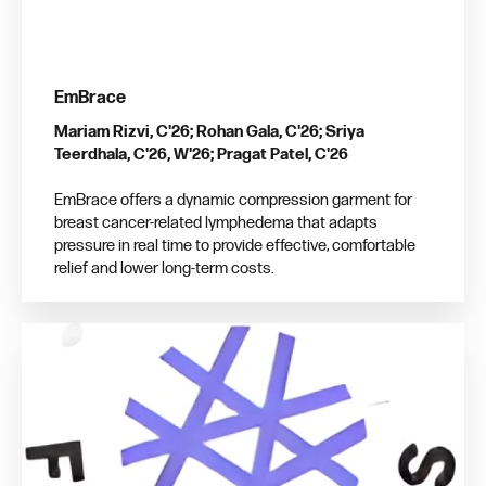
EmBrace
Mariam Rizvi, C'26; Rohan Gala, C'26; Sriya
Teerdhala, C'26, W'26; Pragat Patel, C'26
EmBrace offers a dynamic compression garment for
breast cancer-related lymphedema that adapts
pressure in real time to provide effective, comfortable
relief and lower long-term costs.