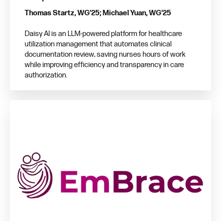
Thomas Startz, WG'25; Michael Yuan, WG'25
Daisy AI is an LLM-powered platform for healthcare
utilization management that automates clinical
documentation review, saving nurses hours of work
while improving efficiency and transparency in care
authorization.