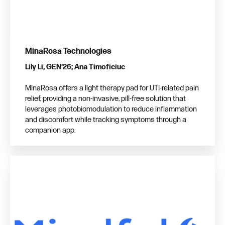
MinaRosa Technologies
Lily Li, GEN'26; Ana Timoficiuc
MinaRosa offers a light therapy pad for UTI-related pain
relief, providing a non-invasive, pill-free solution that
leverages photobiomodulation to reduce inflammation
and discomfort while tracking symptoms through a
companion app.