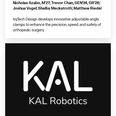
Nicholas Szabo, M'27; Trevor Chan, GEN'24, GR'26;
Joshua Vogel; Shelby Meckstroth; Matthew Riedel
IvyTech Design develops innovative adjustable-angle
clamps to enhance the precision, speed, and safety of
orthopedic surgery.