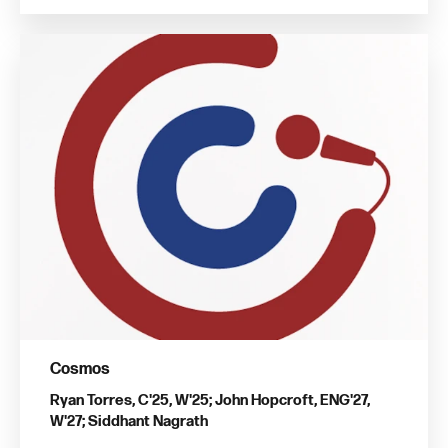
Cosmos
Ryan Torres, C'25, W'25; John Hopcroft, ENG'27,
W'27; Siddhant Nagrath