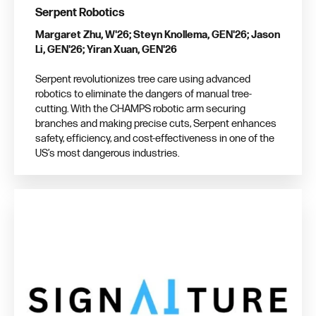
Serpent Robotics
Margaret Zhu, W'26; Steyn Knollema, GEN'26; Jason
Li, GEN'26; Yiran Xuan, GEN'26
Serpent revolutionizes tree care using advanced
robotics to eliminate the dangers of manual tree-
cutting. With the CHAMPS robotic arm securing
branches and making precise cuts, Serpent enhances
safety, efficiency, and cost-effectiveness in one of the
US’s most dangerous industries.