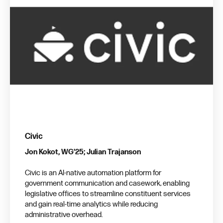
Civic
Jon Kokot, WG'25; Julian Trajanson
Civic is an AI-native automation platform for
government communication and casework, enabling
legislative offices to streamline constituent services
and gain real-time analytics while reducing
administrative overhead.