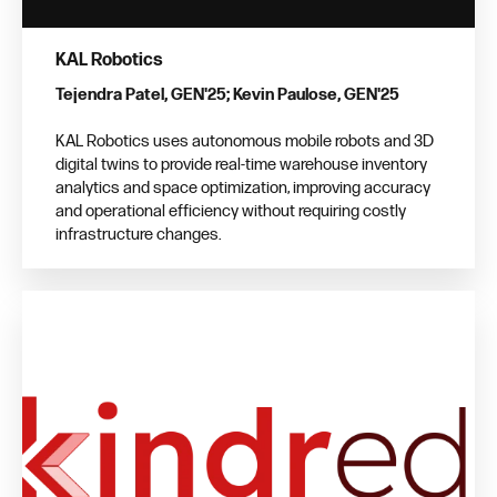
KAL Robotics
Tejendra Patel, GEN'25; Kevin Paulose, GEN'25
KAL Robotics uses autonomous mobile robots and 3D
digital twins to provide real-time warehouse inventory
analytics and space optimization, improving accuracy
and operational efficiency without requiring costly
infrastructure changes.