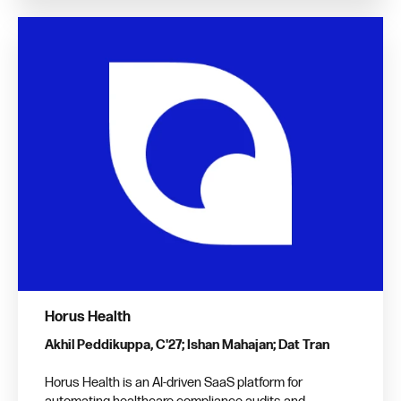
Horus Health
Akhil Peddikuppa, C'27; Ishan Mahajan; Dat Tran
Horus Health is an AI-driven SaaS platform for