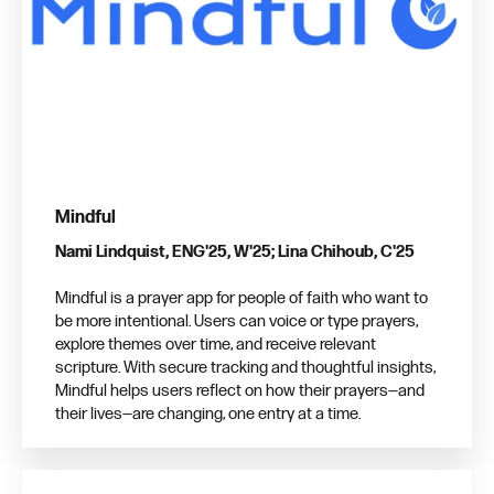
Mindful
Nami Lindquist, ENG'25, W'25; Lina Chihoub, C'25
Mindful is a prayer app for people of faith who want to
be more intentional. Users can voice or type prayers,
explore themes over time, and receive relevant
scripture. With secure tracking and thoughtful insights,
Mindful helps users reflect on how their prayers—and
their lives—are changing, one entry at a time.