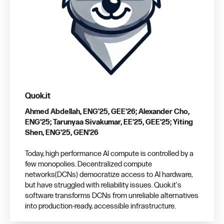
Quok.it
Ahmed Abdellah, ENG'25, GEE'26; Alexander Cho,
ENG'25; Tarunyaa Sivakumar, EE'25, GEE'25; Yiting
Shen, ENG'25, GEN'26
Today, high performance AI compute is controlled by a
few monopolies. Decentralized compute
networks(DCNs) democratize access to AI hardware,
but have struggled with reliability issues. Quok.it's
software transforms DCNs from unreliable alternatives
into production-ready, accessible infrastructure.