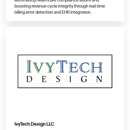
automating healthcare compliance audits and
boosting revenue cycle integrity through real-time
billing error detection and EHR integration.
IvyTech Design LLC