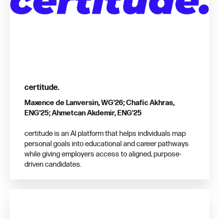
certitude.
Maxence de Lanversin, WG'26; Chafic Akhras,
ENG'25; Ahmetcan Akdemir, ENG'25
certitude is an AI platform that helps individuals map
personal goals into educational and career pathways
while giving employers access to aligned, purpose-
driven candidates.