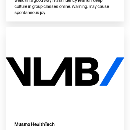
weird (in a good way). Fast fluency, real fun, deep
culture in group classes online. Warning: may cause
spontaneous joy.
Musmo HealthTech