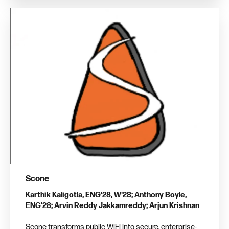
Scone
Karthik Kaligotla, ENG'28, W'28; Anthony Boyle,
ENG'28; Arvin Reddy Jakkamreddy; Arjun Krishnan
Scone transforms public WiFi into secure, enterprise-