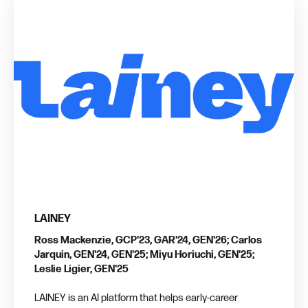
LAINEY
Ross Mackenzie, GCP'23, GAR'24, GEN'26; Carlos
Jarquin, GEN'24, GEN'25; Miyu Horiuchi, GEN'25;
Leslie Ligier, GEN'25
LAINEY is an AI platform that helps early-career