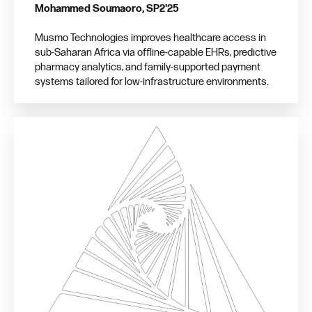
Mohammed Soumaoro, SP2'25
Musmo Technologies improves healthcare access in
sub-Saharan Africa via offline-capable EHRs, predictive
pharmacy analytics, and family-supported payment
systems tailored for low-infrastructure environments.