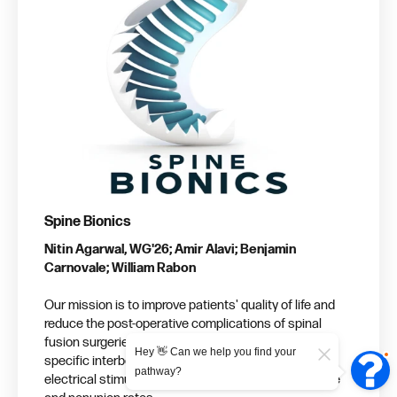
Spine Bionics
Nitin Agarwal, WG'26; Amir Alavi; Benjamin
Carnovale; William Rabon
Our mission is to improve patients' quality of life and
reduce the post-operative complications of spinal
fusion surgeries by providing electronic-free, patient-
Hey 👋 Can we help you find your
specific interbody cages capable of administering
pathway?
electrical stimulation, thereby decreasing fusion time