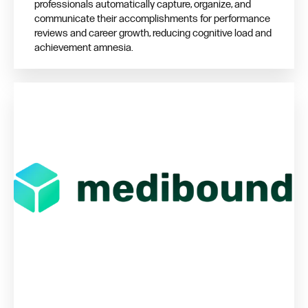
professionals automatically capture, organize, and
communicate their accomplishments for performance
reviews and career growth, reducing cognitive load and
achievement amnesia.