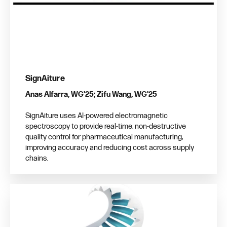
SignAiture
Anas Alfarra, WG'25; Zifu Wang, WG'25
SignAiture uses AI-powered electromagnetic
spectroscopy to provide real-time, non-destructive
quality control for pharmaceutical manufacturing,
improving accuracy and reducing cost across supply
chains.