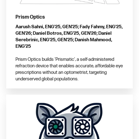
Prism Optics
Aarush Sahni, ENG'25, GEN'25; Fady Fahmy, ENG'25,
GEN'26; Daniel Botros, ENG'25, GEN'26; Daniel
Serebrinic, ENG'25, GEN'25; Danish Mahmood,
ENG'25
Prism Optics builds 'Prismatic', a self-administered
refraction device that enables accurate, affordable eye
prescriptions without an optometrist, targeting
underserved global populations.