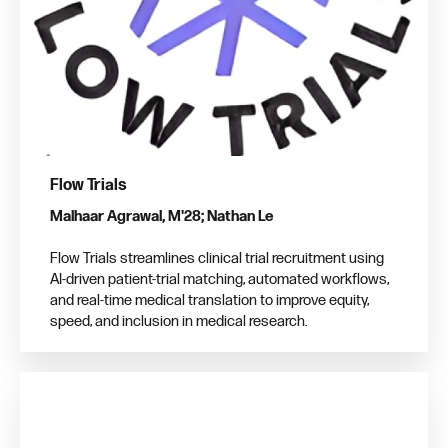
Flow Trials
Malhaar Agrawal, M'28; Nathan Le
Flow Trials streamlines clinical trial recruitment using
AI-driven patient-trial matching, automated workflows,
and real-time medical translation to improve equity,
speed, and inclusion in medical research.