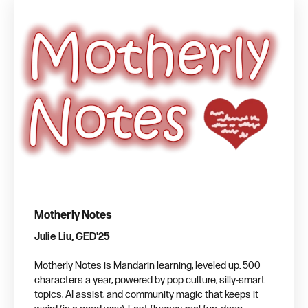
Motherly Notes
Julie Liu, GED'25
Motherly Notes is Mandarin learning, leveled up. 500
characters a year, powered by pop culture, silly-smart
topics, AI assist, and community magic that keeps it