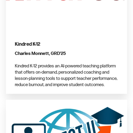
Kindred K-12
Charles Monnett, GRD'25
Kindred K-12 provides an AI-powered teaching platform
that offers on-demand, personalized coaching and
lesson-planning tools to support teacher performance,
reduce burnout, and improve student outcomes.