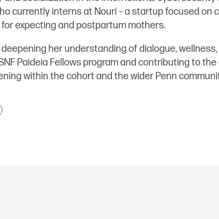
o currently interns at Nouri – a startup focused on c
 for expecting and postpartum mothers.
 deepening her understanding of dialogue, wellness, 
SNF Paideia Fellows program and contributing to the
ning within the cohort and the wider Penn communit