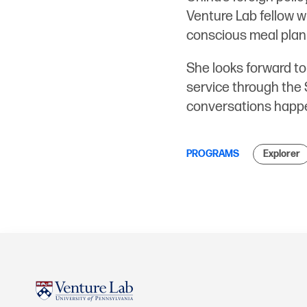
Venture Lab fellow wh
conscious meal plan
She looks forward to
service through the 
conversations happe
PROGRAMS
Explorer