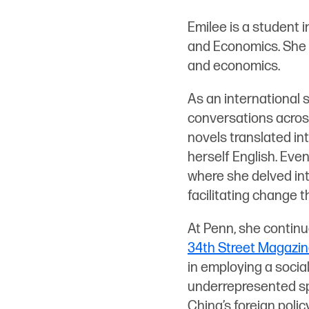
n
Emilee is a student 
k
and Economics. She i
e
and economics.
d
i
As an international 
n
conversations across
novels translated int
herself English. Even
where she delved int
facilitating change 
At Penn, she continu
34th Street Magazi
in employing a social
underrepresented spa
China’s foreign polic