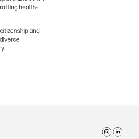
rafting health-
citizenship and
 diverse
y.
i
l