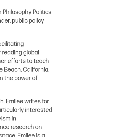
 Philosophy Politics
er, public policy
cilitating
 reading global
her efforts to teach
e Beach, California,
in the power of
h. Emilee writes for
articularly interested
vism in
ence research on
space. Emilee is a