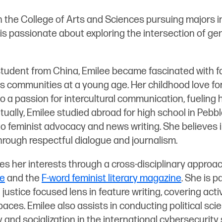
in the College of Arts and Sciences pursuing majors in
s passionate about exploring the intersection of gend
student from China, Emilee became fascinated with fa
 communities at a young age. Her childhood love for
o a passion for intercultural communication, fueling 
tually, Emilee studied abroad for high school in Pebbl
o feminist advocacy and news writing. She believes 
through respectful dialogue and journalism.
es her interests through a cross-disciplinary approac
ne
and the
F-word feminist literary magazine
. She is p
 justice focused lens in feature writing, covering acti
ces. Emilee also assists in conducting political sci
y and socialization in the international cybersecurity 