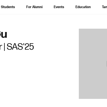
 Students
For Alumni
Events
Education
Tan
S
Gu
e
a
 | SAS'25
r
c
h