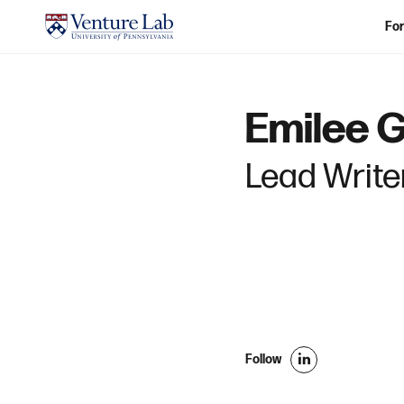
For
Emilee 
Lead Writer
Follow
l
i