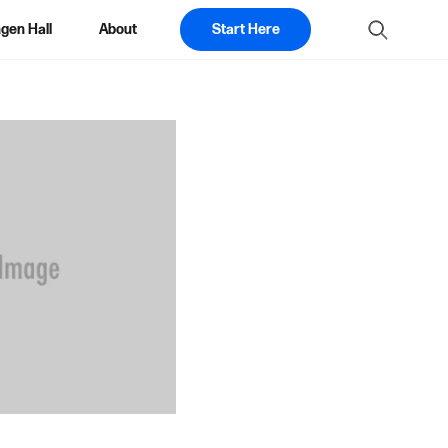
gen Hall
About
Start Here