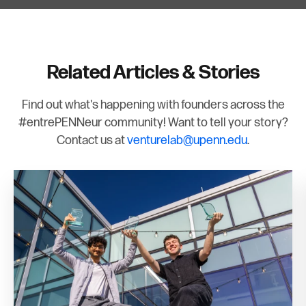
Related Articles & Stories
Find out what's happening with founders across the
#entrePENNeur community! Want to tell your story?
Contact us at
venturelab@upenn.edu
.