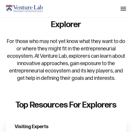
M
e
Explorer
n
S
u
e
For those who may not yet know what they want to do
a
or where they might fit in the entrepreneurial
ecosystem. At Venture Lab, explorers can learn about
r
innovative approaches, gain exposure to the
c
entrepreneurial ecosystem and its key players, and
h
get help in defining their goals and interests.
Top Resources For Explorers
Visiting Experts