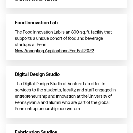
Food Innovation Lab
The Food Innovation Lab is an 800-sq. ft. facility that
supports a unique cohort of food and beverage
startups at Penn.
Now Accepting Applications For Fall 2022
Digital Design Studio
The Digital Design Studio at Venture Lab offer its
services to the students, faculty, and staff engaged in
entrepreneurship and innovation at the University of
Pennsylvania and alumni who are part of the global
Penn entrepreneurship ecosystem.
Fabrication Studios