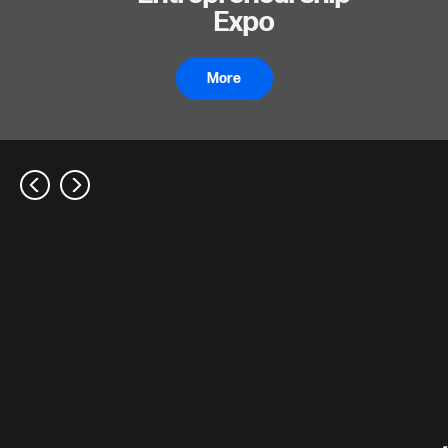
Expo
More