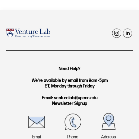
i
l
n
i
s
n
t
k
Need Help?
a
e
g
d
We're available by email from 9am -5pm
ET, Monday through Friday
r
i
a
n
Email: venturelab@upenn.edu
Newsletter Signup
m
Email
Phone
Address