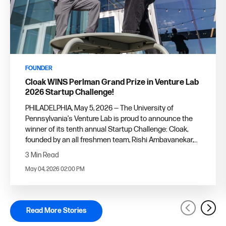
FOUNDER
Cloak WINS Perlman Grand Prize in Venture Lab
2026 Startup Challenge!
PHILADELPHIA, May 5, 2026 — The University of
Pennsylvania’s Venture Lab is proud to announce the
winner of its tenth annual Startup Challenge: Cloak,
founded by an all freshmen team, Rishi Ambavanekar,
ENG'29, W'29, and Tyler Sacharow, C'29.
3 Min Read
May 04, 2026 02:00 PM
Read More Stories