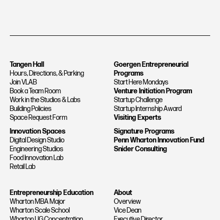
Tangen Hall
Goergen Entrepreneurial
Hours, Directions, & Parking
Programs
Join VLAB
Start Here Mondays
Book a Team Room
Venture Initiation Program
Work in the Studios & Labs
Startup Challenge
Building Policies
Startup Internship Award
Space Request Form
Visiting Experts
Innovation Spaces
Signature Programs
Digital Design Studio
Penn Wharton Innovation Fund
Engineering Studios
Snider Consulting
Food Innovation Lab
Retail Lab
Entrepreneurship Education
About
Wharton MBA Major
Overview
Wharton Scale School
Vice Dean
Wharton UG Concentration
Executive Director