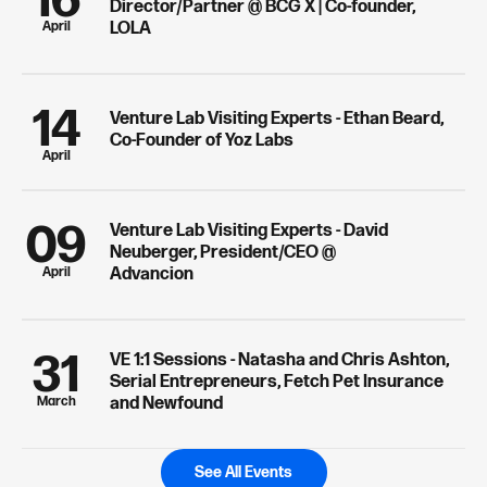
16
Director/Partner @ BCG X | Co-founder,
April
LOLA
14
Venture Lab Visiting Experts - Ethan Beard,
Co-Founder of Yoz Labs
April
09
Venture Lab Visiting Experts - David
Neuberger, President/CEO @
April
Advancion
31
VE 1:1 Sessions - Natasha and Chris Ashton,
Serial Entrepreneurs, Fetch Pet Insurance
March
and Newfound
See All Events