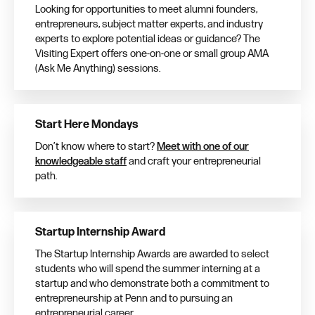
Looking for opportunities to meet alumni founders,
entrepreneurs, subject matter experts, and industry
experts to explore potential ideas or guidance? The
Visiting Expert offers one-on-one or small group AMA
(Ask Me Anything) sessions.
Start Here Mondays
Don’t know where to start?
Meet with one of our
knowledgeable staff
and craft your entrepreneurial
path.
Startup Internship Award
The Startup Internship Awards are awarded to select
students who will spend the summer interning at a
startup and who demonstrate both a commitment to
entrepreneurship at Penn and to pursuing an
entrepreneurial career.