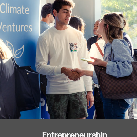
Entrepreneurship