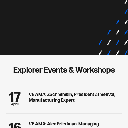
Explorer Events & Workshops
17
VE AMA: Zach Simkin, President at Senvol,
Manufacturing Expert
April
VE AMA: Alex Friedman, Managing