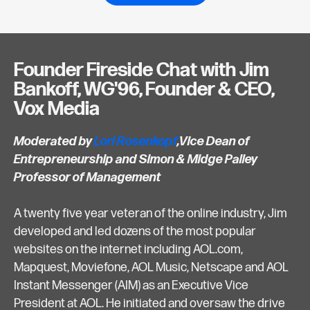
Founder Fireside Chat with Jim
Bankoff, WG'96, Founder & CEO,
Vox Media
Moderated by
Lori Rosenkopf
,Vice Dean of
Entrepreneurship and Simon & Midge Palley
Professor of Management
A twenty five year veteran of the online industry, Jim
developed and led dozens of the most popular
websites on the internet including AOL.com,
Mapquest, Moviefone, AOL Music, Netscape and AOL
Instant Messenger (AIM) as an Executive Vice
President at AOL. He initiated and oversaw the drive