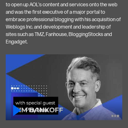
to open up AOL's content and services onto the web
and was the first executive of a major portal to
embrace professional blogging with his acquisition of
Weblogs Inc. and development and leadership of
sites such as TMZ, Fanhouse, BloggingStocks and
Engadget.
Play Now