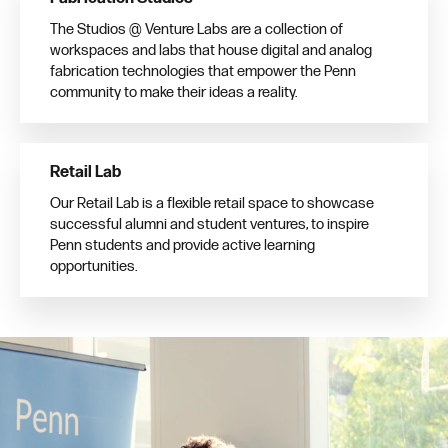
The Studios @ Venture Labs are a collection of
workspaces and labs that house digital and analog
fabrication technologies that empower the Penn
community to make their ideas a reality.
Retail Lab
Our Retail Lab is a flexible retail space to showcase
successful alumni and student ventures, to inspire
Penn students and provide active learning
opportunities.