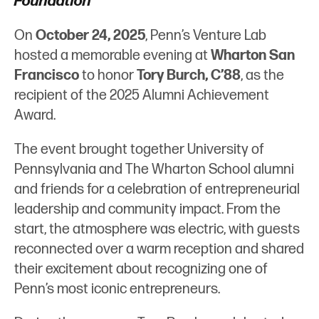
Foundation
d
e
On
October 24, 2025
, Penn’s Venture Lab
I
r
hosted a memorable evening at
Wharton San
n
Francisco
to honor
Tory Burch, C’88
, as the
recipient of the 2025 Alumni Achievement
Award.
The event brought together University of
Pennsylvania and The Wharton School alumni
and friends for a celebration of entrepreneurial
leadership and community impact. From the
start, the atmosphere was electric, with guests
reconnected over a warm reception and shared
their excitement about recognizing one of
Penn’s most iconic entrepreneurs.