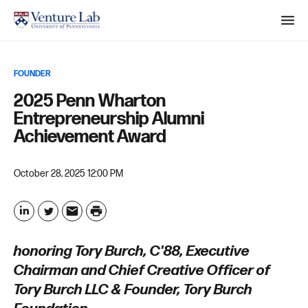
M
e
n
S
FOUNDER
u
e
2025 Penn Wharton
a
Entrepreneurship Alumni
r
Achievement Award
c
h
October 28, 2025 12:00 PM
P
r
L
T
E
i
i
w
m
honoring Tory Burch, C'88, Executive
n
n
i
a
Chairman and Chief Creative Officer of
t
k
t
i
Tory Burch LLC & Founder, Tory Burch
e
t
l