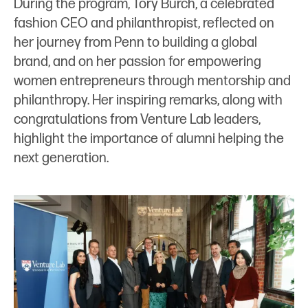
During the program, Tory Burch, a celebrated
fashion CEO and philanthropist, reflected on
her journey from Penn to building a global
brand, and on her passion for empowering
women entrepreneurs through mentorship and
philanthropy. Her inspiring remarks, along with
congratulations from Venture Lab leaders,
highlight the importance of alumni helping the
next generation.