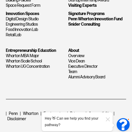
Building Policies
Startup Internship Award
Space Request Form
Visiting Experts
Innovation Spaces
Signature Programs
Digital Design Studio
Penn Wharton Innovation Fund
Engineering Studios
Snider Consulting
Food Innovation Lab
Retail Lab
Entrepreneurship Education
About
Wharton MBA Major
Overview
Wharton Scale School
Vice Dean
Wharton UG Concentration
Executive Director
Team
Alumni Advisory Board
|
Penn
|
Wharton
|
Engineering
|
Privacy
|
Accessibility
|
Disclaimer
Hey 👋 Can we help you find your
pathway?