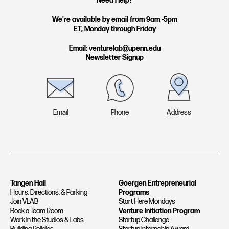
Need Help?
a
e
g
d
We're available by email from 9am -5pm
ET, Monday through Friday
r
i
a
n
Email: venturelab@upenn.edu
Newsletter Signup
m
Email
Phone
Address
Tangen Hall
Goergen Entrepreneurial
Hours, Directions, & Parking
Programs
Join VLAB
Start Here Mondays
Book a Team Room
Venture Initiation Program
Work in the Studios & Labs
Startup Challenge