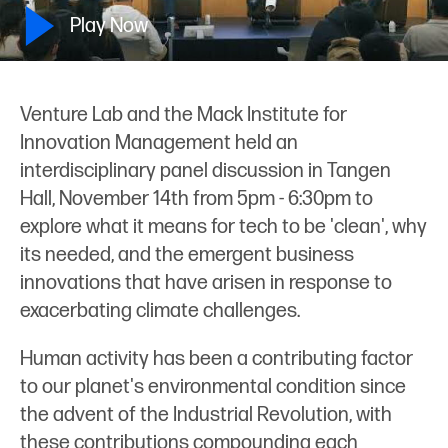
Play Now
Venture Lab and the Mack Institute for
Innovation Management held an
interdisciplinary panel discussion in Tangen
Hall, November 14th from 5pm - 6:30pm to
explore what it means for tech to be 'clean', why
its needed, and the emergent business
innovations that have arisen in response to
exacerbating climate challenges.
Human activity has been a contributing factor
to our planet's environmental condition since
the advent of the Industrial Revolution, with
these contributions compounding each