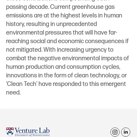
passing decade. Current greenhouse gas
emissions are at the highest levels in human
history, resulting in unprecedented
environmental pressures that will have far-
reaching social and economic consequences if
not mitigated. With increasing urgency to
combat the negative environmental impacts of
human production and consumption cycles,
innovations in the form of clean technology, or
‘Clean Tech’ have responded to this emergent
need.
i
l