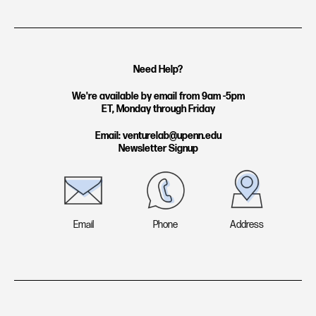
n
i
s
n
t
k
Need Help?
a
e
g
d
We're available by email from 9am -5pm
ET, Monday through Friday
r
i
a
n
Email: venturelab@upenn.edu
Newsletter Signup
m
Email
Phone
Address