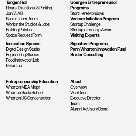
Tangen Hall
Goergen Entrepreneurial
Hours, Directions, & Parking
Programs
Join VLAB
Start Here Mondays
Book a Team Room
Venture Initiation Program
Work in the Studios & Labs
Startup Challenge
Building Policies
Startup Internship Award
Space Request Form
Visiting Experts
Innovation Spaces
Signature Programs
Digital Design Studio
Penn Wharton Innovation Fund
Engineering Studios
Snider Consulting
Food Innovation Lab
Retail Lab
Entrepreneurship Education
About
Wharton MBA Major
Overview
Wharton Scale School
Vice Dean
Wharton UG Concentration
Executive Director
Team
Alumni Advisory Board