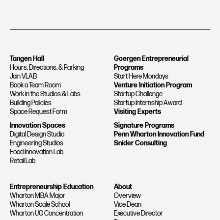
Tangen Hall
Goergen Entrepreneurial
Hours, Directions, & Parking
Programs
Join VLAB
Start Here Mondays
Book a Team Room
Venture Initiation Program
Work in the Studios & Labs
Startup Challenge
Building Policies
Startup Internship Award
Space Request Form
Visiting Experts
Innovation Spaces
Signature Programs
Digital Design Studio
Penn Wharton Innovation Fund
Engineering Studios
Snider Consulting
Food Innovation Lab
Retail Lab
Entrepreneurship Education
About
Wharton MBA Major
Overview
Wharton Scale School
Vice Dean
Wharton UG Concentration
Executive Director