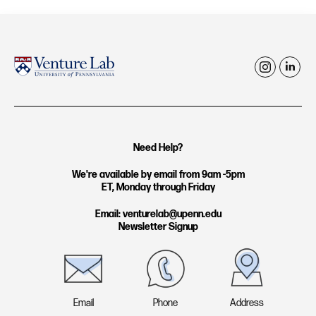
i
l
n
i
s
n
t
k
Need Help?
a
e
g
d
We're available by email from 9am -5pm
ET, Monday through Friday
r
i
a
n
Email: venturelab@upenn.edu
Newsletter Signup
m
Email
Phone
Address