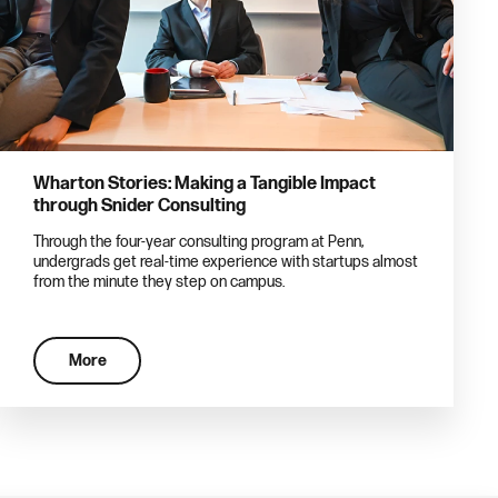
Wharton Stories: Making a Tangible Impact
through Snider Consulting
Through the four-year consulting program at Penn,
undergrads get real-time experience with startups almost
from the minute they step on campus.
More