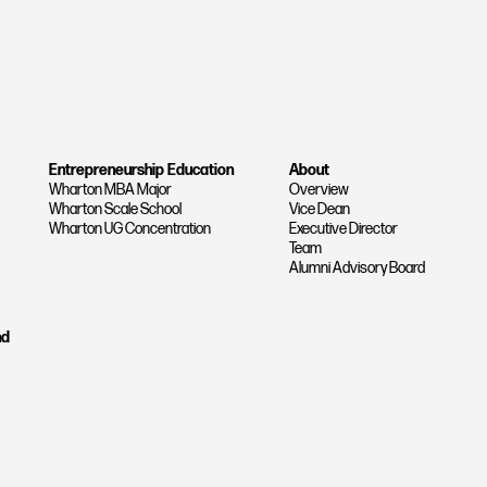
Entrepreneurship Education
About
Wharton MBA Major
Overview
Wharton Scale School
Vice Dean
Wharton UG Concentration
Executive Director
Team
Alumni Advisory Board
nd