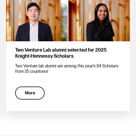
Two Venture Lab alumni selected for 2025
Knight-Hennessy Scholars
Two Venture lab alumni are among this year’s 84 Scholars
from 25 countries!
More