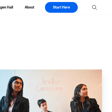
gen Hall
About
Start Here