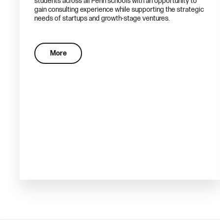
students across all Penn schools with an opportunity to
gain consulting experience while supporting the strategic
needs of startups and growth-stage ventures.
More