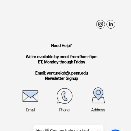
i
l
n
i
s
n
Need Help?
t
k
We're available by email from 9am -5pm
a
e
ET, Monday through Friday
g
d
Email: venturelab@upenn.edu
r
i
Newsletter Signup
a
n
m
Email
Phone
Address
Hey 👋 Can we help you find