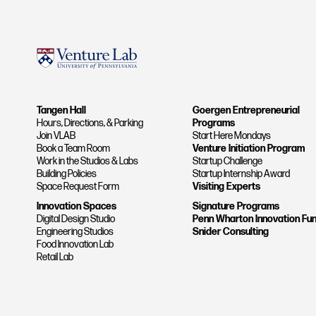
Tangen Hall
Goergen Entrepreneurial
Hours, Directions, & Parking
Programs
Join VLAB
Start Here Mondays
Book a Team Room
Venture Initiation Program
Work in the Studios & Labs
Startup Challenge
Building Policies
Startup Internship Award
Space Request Form
Visiting Experts
Innovation Spaces
Signature Programs
Digital Design Studio
Penn Wharton Innovation Fu
Engineering Studios
Snider Consulting
Food Innovation Lab
Retail Lab