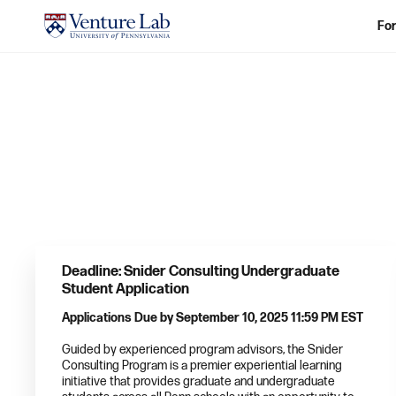
For
Deadline: Snider Consulting Undergraduate
Student Application
Applications Due by September 10, 2025 11:59 PM EST
Guided by experienced program advisors, the Snider
Consulting Program is a premier experiential learning
initiative that provides graduate and undergraduate