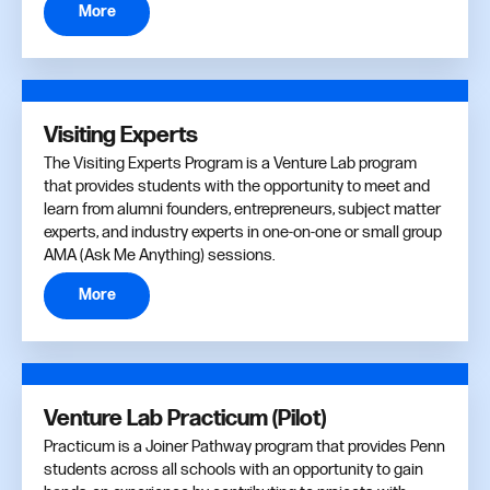
More
Visiting Experts
The Visiting Experts Program is a Venture Lab program
that provides students with the opportunity to meet and
learn from alumni founders, entrepreneurs, subject matter
experts, and industry experts in one-on-one or small group
AMA (Ask Me Anything) sessions.
More
Venture Lab Practicum (Pilot)
Practicum is a Joiner Pathway program that provides Penn
students across all schools with an opportunity to gain