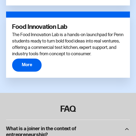
Food Innovation Lab
The Food Innovation Lab is a hands-on launchpad for Penn
students ready to turn bold food ideas into real ventures,
offering a commercial test kitchen, expert support, and
industry tools from concept to consumer.
More
FAQ
What is a joiner in the context of
entrepreneurship?