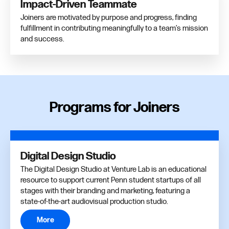
Impact-Driven Teammate
Joiners are motivated by purpose and progress, finding
fulfillment in contributing meaningfully to a team’s mission
and success.
Programs for Joiners
Digital Design Studio
The Digital Design Studio at Venture Lab is an educational
resource to support current Penn student startups of all
stages with their branding and marketing, featuring a
state-of-the-art audiovisual production studio.
More