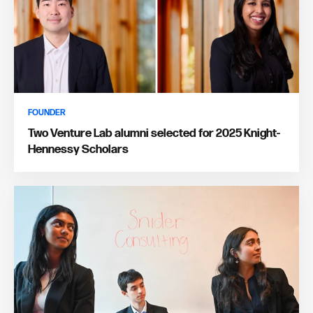
FOUNDER
Two Venture Lab alumni selected for 2025 Knight-
Hennessy Scholars