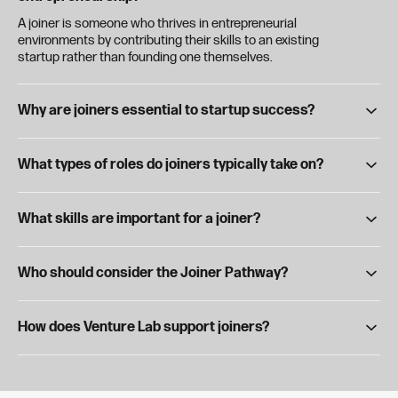
A joiner is someone who thrives in entrepreneurial
environments by contributing their skills to an existing
startup rather than founding one themselves.
Why are joiners essential to startup success?
Founders can't do it alone—joiners bring critical expertise,
energy, and execution to help ventures grow, often becoming
What types of roles do joiners typically take on?
key early team members.
Joiners work across a range of roles, including product
development, marketing, strategy, operations, and tech—
What skills are important for a joiner?
depending on their interests and strengths.
Adaptability, communication, problem-solving, and the ability
to thrive in fast-paced, ambiguous environments are key traits
Who should consider the Joiner Pathway?
of successful joiners.
If you enjoy building new things, love working on small teams,
and want to make an impact without starting your own
How does Venture Lab support joiners?
venture, the Joiner Pathway may be a great fit.
Venture Lab connects joiners with student startups, offers
internships and hands-on experiences, and provides
workshops, mentorship, and networking to build startup-