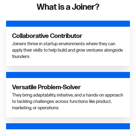
What is a Joiner?
Collaborative Contributor
Joiners thrive in startup environments where they can
apply their skills to help build and grow ventures alongside
founders.
Versatile Problem-Solver
They bring adaptability, initiative, and a hands-on approach
to tackling challenges across functions like product,
marketing, or operations.