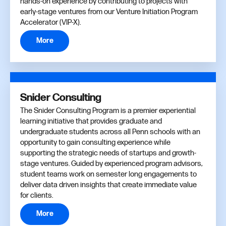
hands-on experience by contributing to projects with
early-stage ventures from our Venture Initiation Program
Accelerator (VIP-X).
More
Snider Consulting
The Snider Consulting Program is a premier experiential
learning initiative that provides graduate and
undergraduate students across all Penn schools with an
opportunity to gain consulting experience while
supporting the strategic needs of startups and growth-
stage ventures. Guided by experienced program advisors,
student teams work on semester long engagements to
deliver data driven insights that create immediate value
for clients.
More