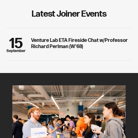
ready skills.
Latest Joiner Events
15
Venture Lab ETA Fireside Chat w/Professor
Richard Perlman (W'68)
September