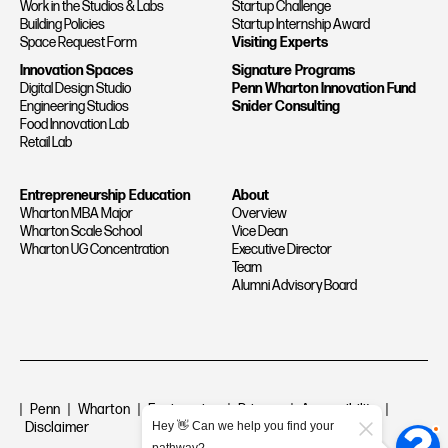
Work in the Studios & Labs
Startup Challenge
Building Policies
Startup Internship Award
Space Request Form
Visiting Experts
Innovation Spaces
Signature Programs
Digital Design Studio
Penn Wharton Innovation Fund
Engineering Studios
Snider Consulting
Food Innovation Lab
Retail Lab
Entrepreneurship Education
About
Wharton MBA Major
Overview
Wharton Scale School
Vice Dean
Wharton UG Concentration
Executive Director
Team
Alumni Advisory Board
|
Penn
|
Wharton
|
Engineering
|
Privacy
|
Accessibility
|
Hey 👋 Can we help you find your
Disclaimer