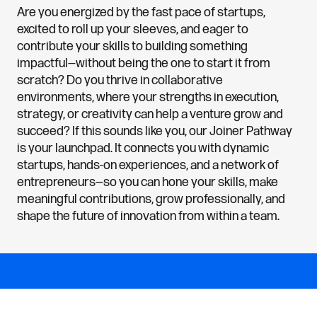
Are you energized by the fast pace of startups,
excited to roll up your sleeves, and eager to
contribute your skills to building something
impactful—without being the one to start it from
scratch? Do you thrive in collaborative
environments, where your strengths in execution,
strategy, or creativity can help a venture grow and
succeed? If this sounds like you, our Joiner Pathway
is your launchpad. It connects you with dynamic
startups, hands-on experiences, and a network of
entrepreneurs—so you can hone your skills, make
meaningful contributions, grow professionally, and
shape the future of innovation from within a team.