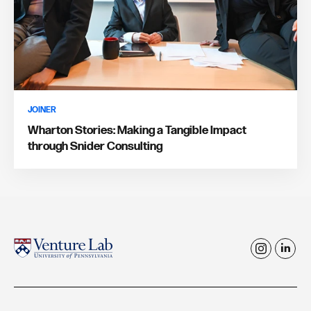
JOINER
Wharton Stories: Making a Tangible Impact
through Snider Consulting
i
l
n
i
s
n