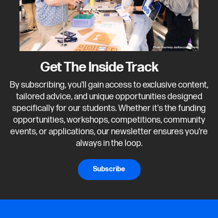
Get The Inside Track
By subscribing, you'll gain access to exclusive content,
tailored advice, and unique opportunities designed
specifically for our students. Whether it's the funding
opportunities, workshops, competitions, community
events, or applications, our newsletter ensures you're
always in the loop.
Subscribe