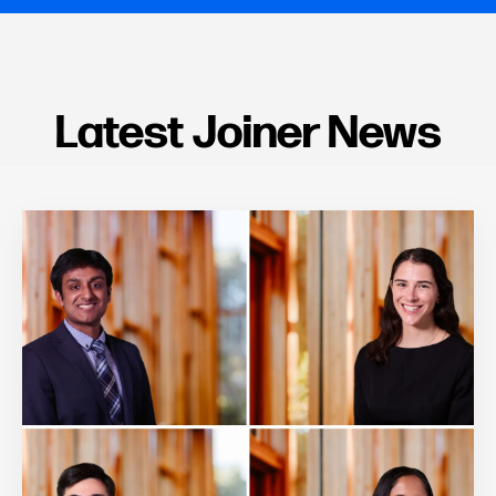
Latest Joiner News