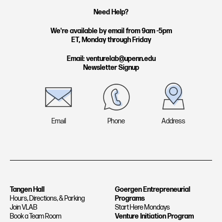
t
k
Need Help?
a
e
g
d
We're available by email from 9am -5pm
ET, Monday through Friday
r
i
a
n
Email: venturelab@upenn.edu
Newsletter Signup
m
Email
Phone
Address
Tangen Hall
Goergen Entrepreneurial
Hours, Directions, & Parking
Programs
Join VLAB
Start Here Mondays
Book a Team Room
Venture Initiation Program