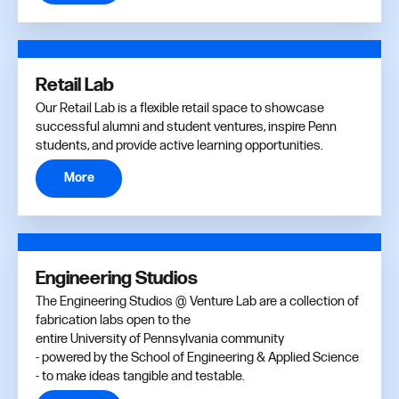
Retail Lab
Our Retail Lab is a flexible retail space to showcase
successful alumni and student ventures, inspire Penn
students, and provide active learning opportunities.
More
Engineering Studios
The Engineering Studios @ Venture Lab are a collection of
fabrication labs open to the
entire University of Pennsylvania community
- powered by the School of Engineering & Applied Science
- to make ideas tangible and testable.