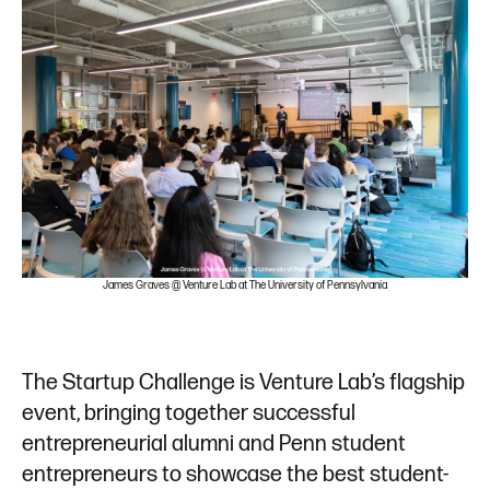
n
James Graves @ Venture Lab at The University of Pennsylvania
The Startup Challenge is Venture Lab’s flagship
event, bringing together successful
entrepreneurial alumni and Penn student
entrepreneurs to showcase the best student-