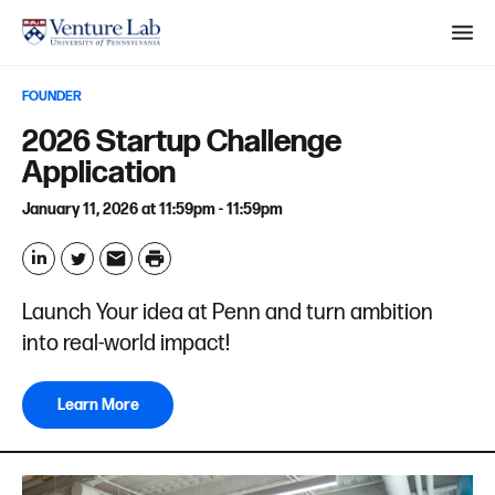
M
e
FOUNDER
n
S
2026 Startup Challenge
u
e
Application
a
January 11, 2026 at 11:59pm - 11:59pm
r
c
P
h
r
L
T
E
Launch Your idea at Penn and turn ambition
i
i
w
m
into real-world impact!
n
n
i
a
t
k
t
i
Learn More
e
t
l
d
e
I
r