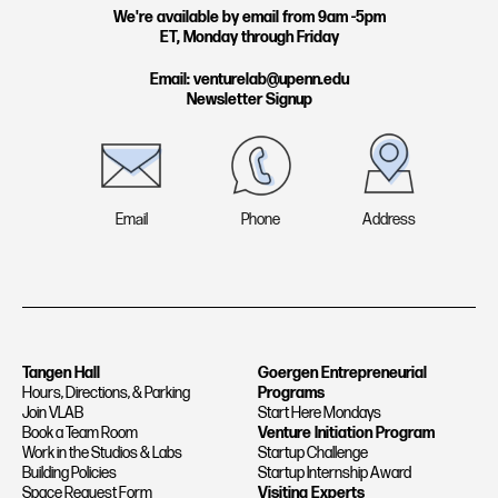
g
d
We're available by email from 9am -5pm
ET, Monday through Friday
r
i
a
n
Email: venturelab@upenn.edu
Newsletter Signup
m
Email
Phone
Address
Tangen Hall
Goergen Entrepreneurial
Hours, Directions, & Parking
Programs
Join VLAB
Start Here Mondays
Book a Team Room
Venture Initiation Program
Work in the Studios & Labs
Startup Challenge
Building Policies
Startup Internship Award
Space Request Form
Visiting Experts