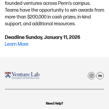
founded ventures across Penn’s campus.
Teams have the opportunity to win awards from
more than $200,000 in cash prizes, in-kind
support, and additional resources.
Deadline Sunday, January 11, 2026
Learn More
i
l
n
i
s
n
t
k
Need Help?
a
e